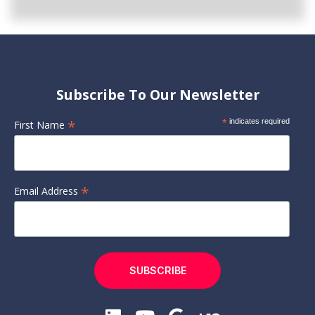
Subscribe To Our Newsletter
*
*
indicates required
First Name
*
Email Address