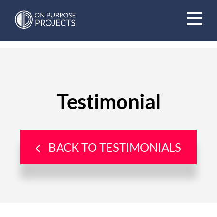
Book A Time To Chat
Testimonial
BACK TO TESTIMONIALS