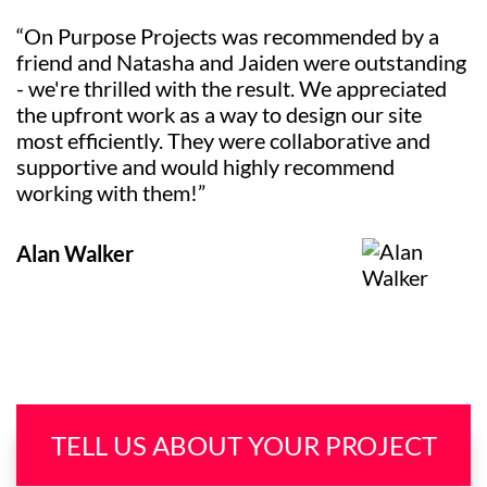
“On Purpose Projects was recommended by a
friend and Natasha and Jaiden were outstanding
- we're thrilled with the result. We appreciated
the upfront work as a way to design our site
most efficiently. They were collaborative and
supportive and would highly recommend
working with them!”
Alan Walker
TELL US ABOUT YOUR PROJECT