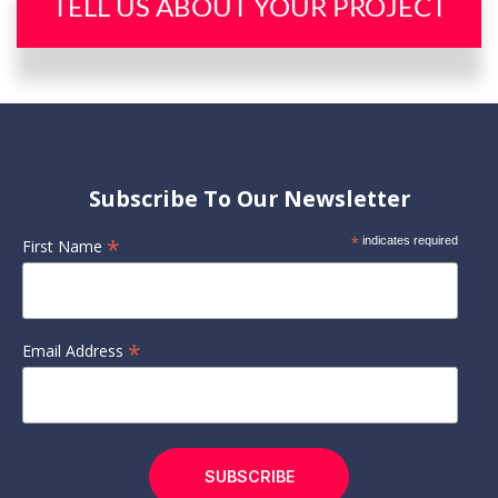
TELL US ABOUT YOUR PROJECT
Subscribe To Our Newsletter
*
*
indicates required
First Name
*
Email Address