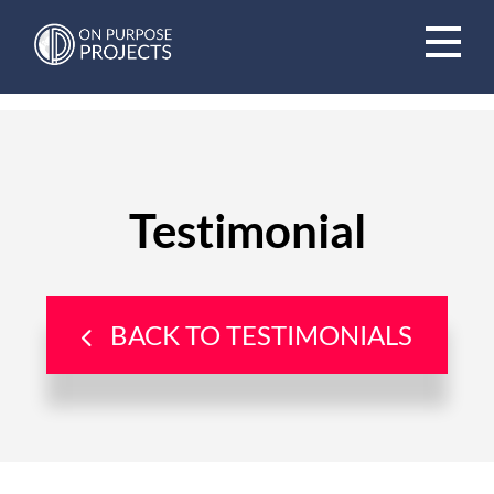
Book A Time To Chat
Testimonial
BACK TO TESTIMONIALS