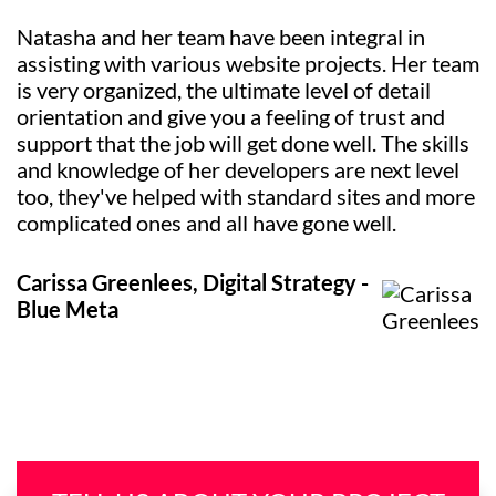
Natasha and her team have been integral in
assisting with various website projects. Her team
is very organized, the ultimate level of detail
orientation and give you a feeling of trust and
support that the job will get done well. The skills
and knowledge of her developers are next level
too, they've helped with standard sites and more
complicated ones and all have gone well.
Carissa Greenlees, Digital Strategy -
Blue Meta