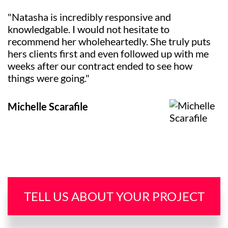
"Natasha is incredibly responsive and
knowledgable. I would not hesitate to
recommend her wholeheartedly. She truly puts
hers clients first and even followed up with me
weeks after our contract ended to see how
things were going."
Michelle Scarafile
TELL US ABOUT YOUR PROJECT