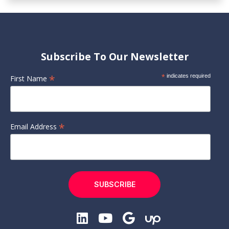
Subscribe To Our Newsletter
*
*
indicates required
First Name
*
Email Address