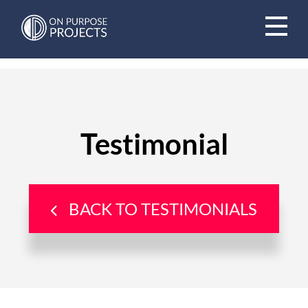
Book A Time To Chat
Testimonial
BACK TO TESTIMONIALS