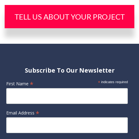
TELL US ABOUT YOUR PROJECT
Subscribe To Our Newsletter
*
*
indicates required
First Name
*
Email Address