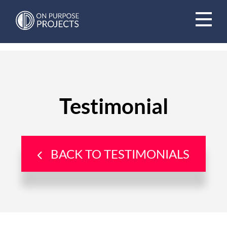
Book A Time To Chat
Testimonial
BACK TO TESTIMONIALS