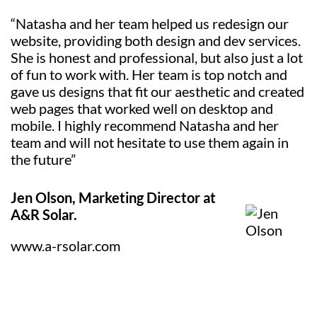
“Natasha and her team helped us redesign our
website, providing both design and dev services.
She is honest and professional, but also just a lot
of fun to work with. Her team is top notch and
gave us designs that fit our aesthetic and created
web pages that worked well on desktop and
mobile. I highly recommend Natasha and her
team and will not hesitate to use them again in
the future”
Jen Olson, Marketing Director at
A&R Solar.
www.a-rsolar.com