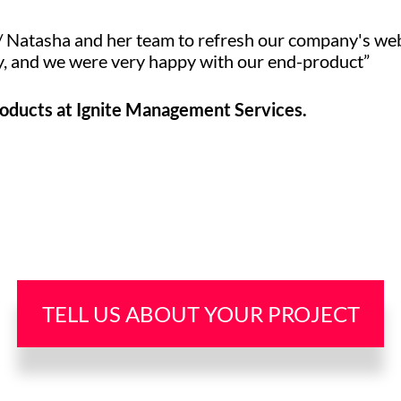
/ Natasha and her team to refresh our company's web
ly, and we were very happy with our end-product”
roducts at Ignite Management Services.
TELL US ABOUT YOUR PROJECT