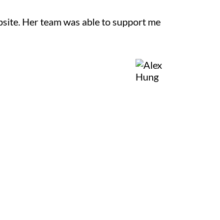
site. Her team was able to support me