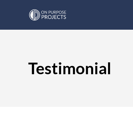
Testimonial