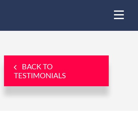
BACK TO
TESTIMONIALS