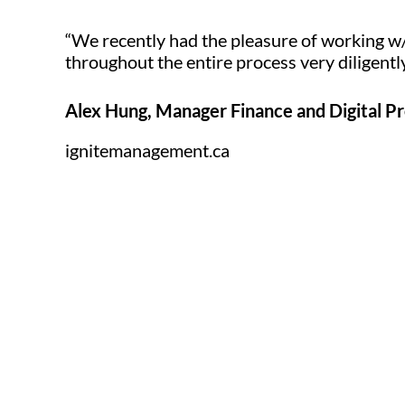
“We recently had the pleasure of working w
throughout the entire process very diligent
Alex Hung, Manager Finance and Digital P
ignitemanagement.ca