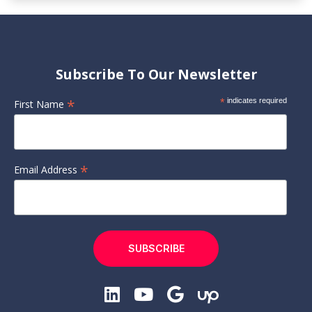
Subscribe To Our Newsletter
*
*
indicates required
First Name
*
Email Address