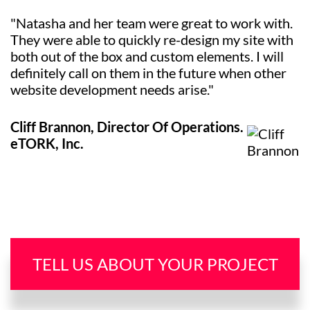
"Natasha and her team were great to work with.
They were able to quickly re-design my site with
both out of the box and custom elements. I will
definitely call on them in the future when other
website development needs arise."
Cliff Brannon, Director Of Operations.
eTORK, Inc.
TELL US ABOUT YOUR PROJECT