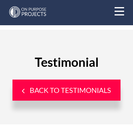
Book A Time To Chat
Testimonial
BACK TO TESTIMONIALS