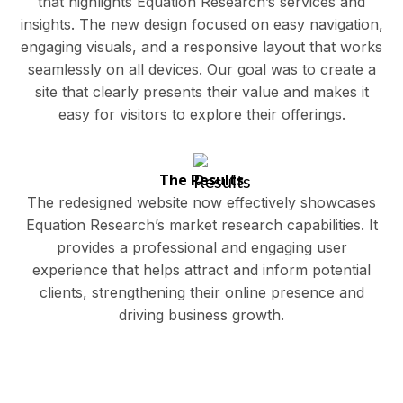
that highlights Equation Research’s services and
insights. The new design focused on easy navigation,
engaging visuals, and a responsive layout that works
seamlessly on all devices. Our goal was to create a
site that clearly presents their value and makes it
easy for visitors to explore their offerings.
The Results
The redesigned website now effectively showcases
Equation Research’s market research capabilities. It
provides a professional and engaging user
experience that helps attract and inform potential
clients, strengthening their online presence and
driving business growth.