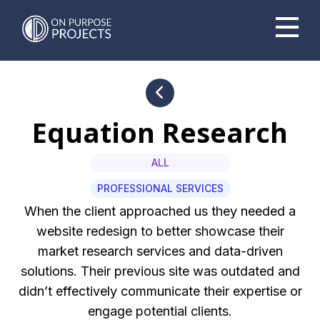
Book A Time To Chat
Equation Research
ALL
PROFESSIONAL SERVICES
When the client approached us they needed a
website redesign to better showcase their
market research services and data-driven
solutions. Their previous site was outdated and
didn’t effectively communicate their expertise or
engage potential clients.