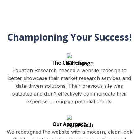
Championing Your Success!
The Challenge
Equation Research needed a website redesign to
better showcase their market research services and
data-driven solutions. Their previous site was
outdated and didn’t effectively communicate their
expertise or engage potential clients.
Our Approach
We redesigned the website with a modern, clean look