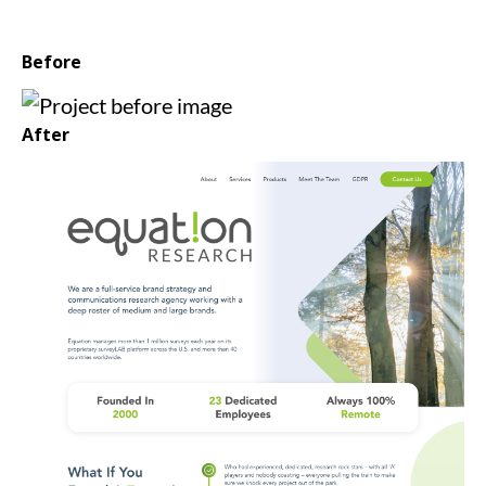
Before
After