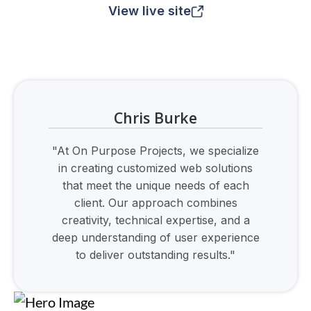
View live site
Chris Burke
"At On Purpose Projects, we specialize
in creating customized web solutions
that meet the unique needs of each
client. Our approach combines
creativity, technical expertise, and a
deep understanding of user experience
to deliver outstanding results."