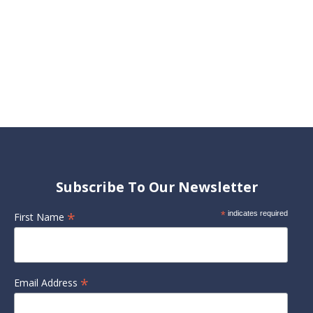
Subscribe To Our Newsletter
*
*
indicates required
First Name
*
Email Address