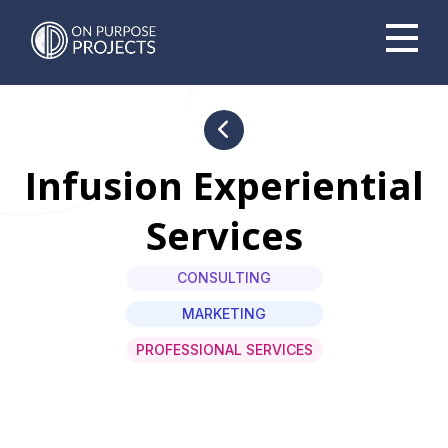
Book A Time To Chat
Infusion Experiential
Services
CONSULTING
MARKETING
PROFESSIONAL SERVICES