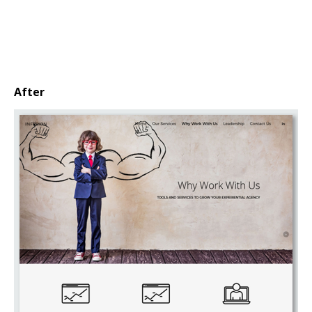
After