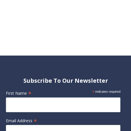
Subscribe To Our Newsletter
*
*
indicates required
First Name
*
Email Address