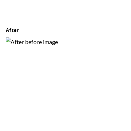
After