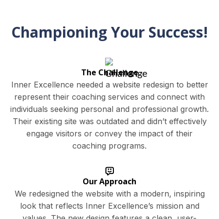
Championing Your Success!
The Challenge
Inner Excellence needed a website redesign to better
represent their coaching services and connect with
individuals seeking personal and professional growth.
Their existing site was outdated and didn’t effectively
engage visitors or convey the impact of their
coaching programs.
Our Approach
We redesigned the website with a modern, inspiring
look that reflects Inner Excellence’s mission and
values. The new design features a clean, user-