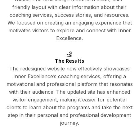
friendly layout with clear information about their
coaching services, success stories, and resources.
We focused on creating an engaging experience that
motivates visitors to explore and connect with Inner
Excellence.
The Results
The redesigned website now effectively showcases
Inner Excellence’s coaching services, offering a
motivational and professional platform that resonates
with their audience. The updated site has enhanced
visitor engagement, making it easier for potential
clients to learn about the programs and take the next
step in their personal and professional development
journey.