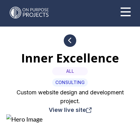
Book A Time To Chat
Inner Excellence
ALL
CONSULTING
Custom website design and development
project.
View live site