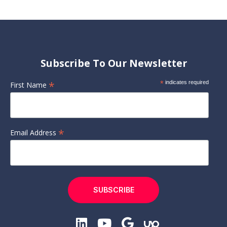
Subscribe To Our Newsletter
*
*
indicates required
First Name
*
Email Address