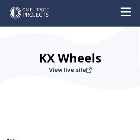
Book A Time To Chat
KX Wheels
View live site