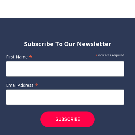
Subscribe To Our Newsletter
*
*
indicates required
First Name
*
Email Address