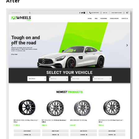
After