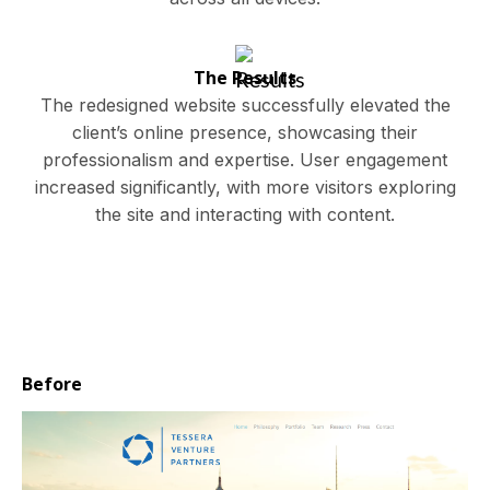
The Results
The redesigned website successfully elevated the
client’s online presence, showcasing their
professionalism and expertise. User engagement
increased significantly, with more visitors exploring
the site and interacting with content.
Before