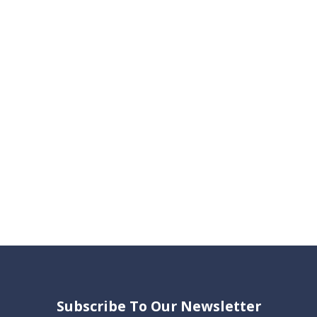
Subscribe To Our Newsletter