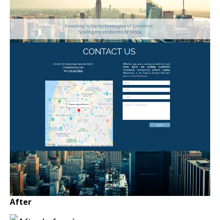
After