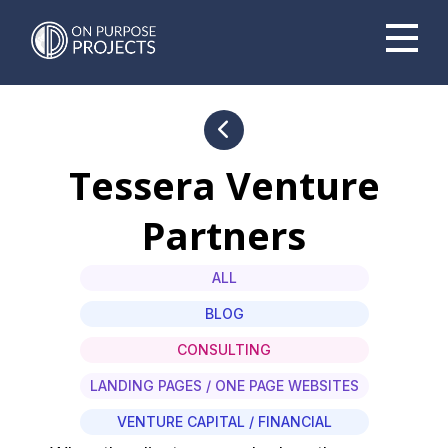
Book A Time To Chat
Tessera Venture
Partners
ALL
BLOG
CONSULTING
LANDING PAGES / ONE PAGE WEBSITES
VENTURE CAPITAL / FINANCIAL