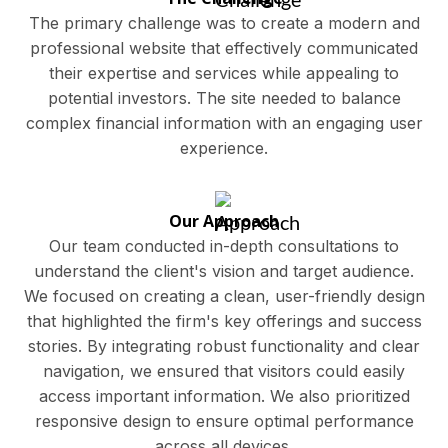
The primary challenge was to create a modern and
professional website that effectively communicated
their expertise and services while appealing to
potential investors. The site needed to balance
complex financial information with an engaging user
experience.
Our Approach
Our team conducted in-depth consultations to
understand the client's vision and target audience.
We focused on creating a clean, user-friendly design
that highlighted the firm's key offerings and success
stories. By integrating robust functionality and clear
navigation, we ensured that visitors could easily
access important information. We also prioritized
responsive design to ensure optimal performance
across all devices.