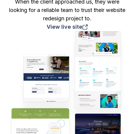
When the client approached us, they were
looking for a reliable team to trust their website
redesign project to.
View live site