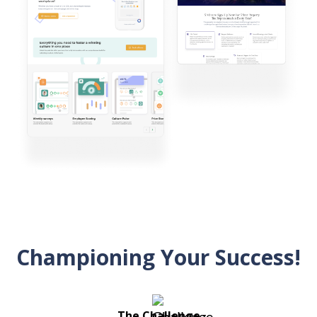
Championing Your Success!
The Challenge