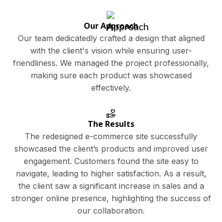
Our Approach
Our team dedicatedly crafted a design that aligned
with the client's vision while ensuring user-
friendliness. We managed the project professionally,
making sure each product was showcased
effectively.
The Results
The redesigned e-commerce site successfully
showcased the client’s products and improved user
engagement. Customers found the site easy to
navigate, leading to higher satisfaction. As a result,
the client saw a significant increase in sales and a
stronger online presence, highlighting the success of
our collaboration.