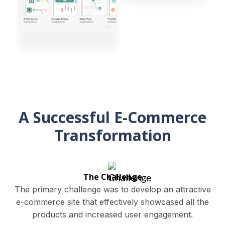
A Successful E-Commerce
Transformation
The Challenge
The primary challenge was to develop an attractive
e-commerce site that effectively showcased all the
products and increased user engagement.