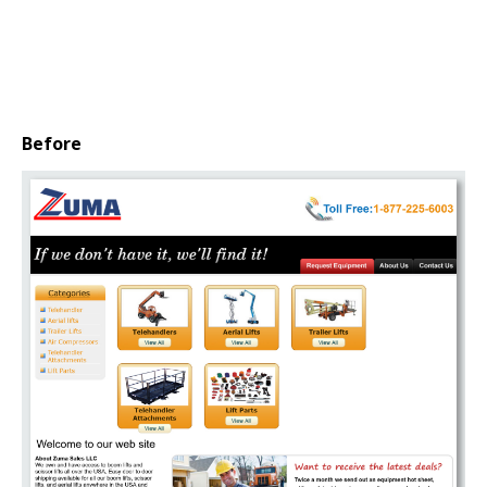
Before