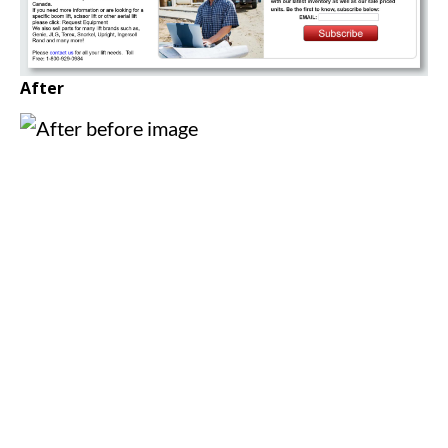
After