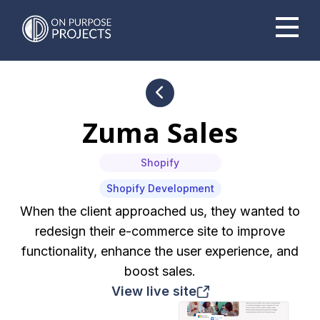
Book A Time To Chat
Zuma Sales
Shopify
Shopify Development
When the client approached us, they wanted to
redesign their e-commerce site to improve
functionality, enhance the user experience, and
boost sales.
View live site