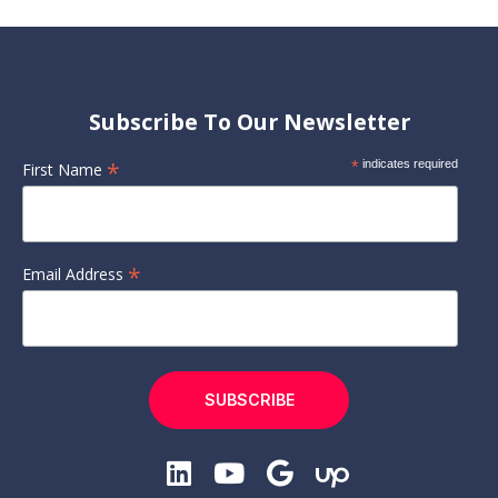
Subscribe To Our Newsletter
*
*
indicates required
First Name
*
Email Address