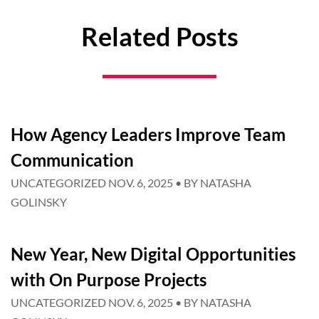
Related Posts
How Agency Leaders Improve Team
Communication
UNCATEGORIZED
NOV. 6, 2025
• BY
NATASHA
GOLINSKY
New Year, New Digital Opportunities
with On Purpose Projects
UNCATEGORIZED
NOV. 6, 2025
• BY
NATASHA