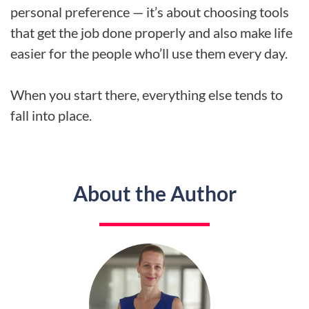
personal preference — it’s about choosing tools
that get the job done properly and also make life
easier for the people who’ll use them every day.
When you start there, everything else tends to
fall into place.
About the Author