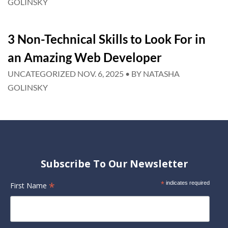
GOLINSKY
3 Non-Technical Skills to Look For in
an Amazing Web Developer
UNCATEGORIZED
NOV. 6, 2025
• BY
NATASHA
GOLINSKY
Subscribe To Our Newsletter
*
*
indicates required
First Name