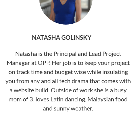
NATASHA GOLINSKY
Natasha is the Principal and Lead Project
Manager at OPP. Her job is to keep your project
on track time and budget wise while insulating
you from any and all tech drama that comes with
a website build. Outside of work she is a busy
mom of 3, loves Latin dancing, Malaysian food
and sunny weather.