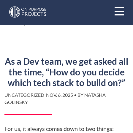
Book A Time To Chat
HOME
/
BLOG
/
As a Dev team, we get asked all the time,
“How do you decide which tech stack to build on?”
As a Dev team, we get asked all
the time, “How do you decide
which tech stack to build on?”
UNCATEGORIZED
NOV. 6, 2025 • BY NATASHA
GOLINSKY
For us, it always comes down to two things: