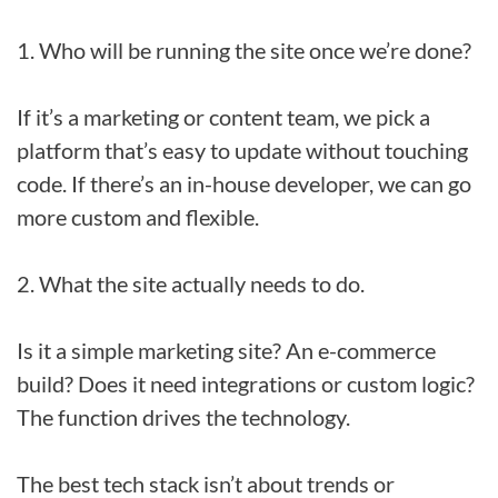
1. Who will be running the site once we’re done?
If it’s a marketing or content team, we pick a
platform that’s easy to update without touching
code. If there’s an in-house developer, we can go
more custom and flexible.
2. What the site actually needs to do.
Is it a simple marketing site? An e-commerce
build? Does it need integrations or custom logic?
The function drives the technology.
The best tech stack isn’t about trends or