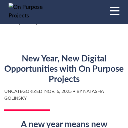
Book A Time To Chat
HOME
/
BLOG
/
New Year, New Digital Opportunities with
On Purpose Projects
New Year, New Digital
Opportunities with On Purpose
Projects
UNCATEGORIZED
NOV. 6, 2025 • BY NATASHA
GOLINSKY
A new year means new