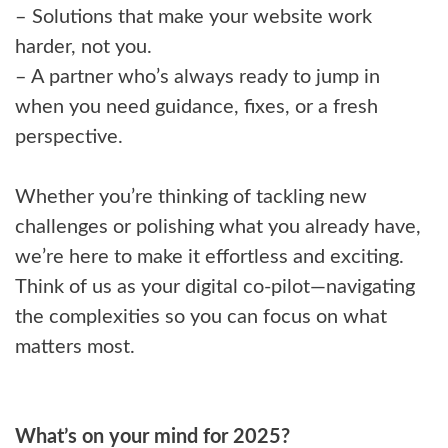
– Solutions that make your website work
harder, not you.
– A partner who’s always ready to jump in
when you need guidance, fixes, or a fresh
perspective.
Whether you’re thinking of tackling new
challenges or polishing what you already have,
we’re here to make it effortless and exciting.
Think of us as your digital co-pilot—navigating
the complexities so you can focus on what
matters most.
What’s on your mind for 2025?