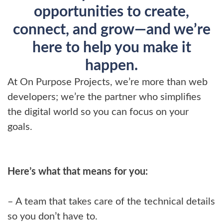
opportunities to create,
connect, and grow—and we’re
here to help you make it
happen.
At On Purpose Projects, we’re more than web
developers; we’re the partner who simplifies
the digital world so you can focus on your
goals.
Here’s what that means for you:
– A team that takes care of the technical details
so you don’t have to.