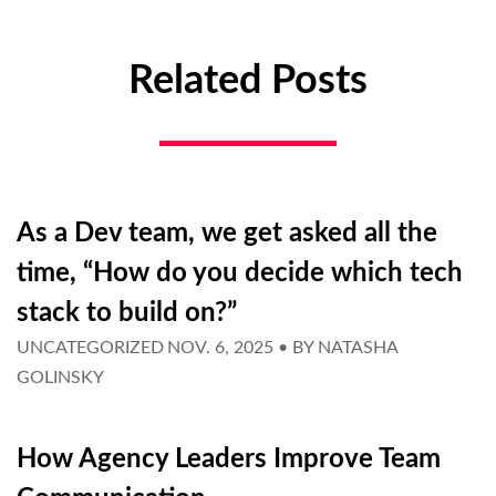
Related Posts
As a Dev team, we get asked all the
time, “How do you decide which tech
stack to build on?”
UNCATEGORIZED
NOV. 6, 2025
• BY
NATASHA
GOLINSKY
How Agency Leaders Improve Team