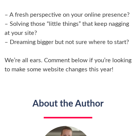
– A fresh perspective on your online presence?
– Solving those “little things” that keep nagging
at your site?
– Dreaming bigger but not sure where to start?
We’re all ears. Comment below if you’re looking
to make some website changes this year!
About the Author