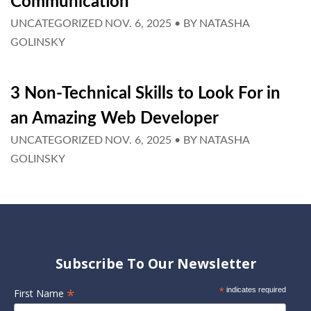
Communication
UNCATEGORIZED
NOV. 6, 2025
• BY
NATASHA
GOLINSKY
3 Non-Technical Skills to Look For in
an Amazing Web Developer
UNCATEGORIZED
NOV. 6, 2025
• BY
NATASHA
GOLINSKY
Subscribe To Our Newsletter
*
*
indicates required
First Name