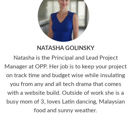
NATASHA GOLINSKY
Natasha is the Principal and Lead Project
Manager at OPP. Her job is to keep your project
on track time and budget wise while insulating
you from any and all tech drama that comes
with a website build. Outside of work she is a
busy mom of 3, loves Latin dancing, Malaysian
food and sunny weather.